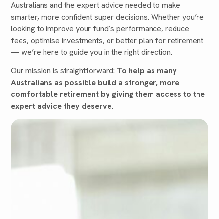
Australians and the expert advice needed to make
smarter, more confident super decisions. Whether you’re
looking to improve your fund’s performance, reduce
fees, optimise investments, or better plan for retirement
— we’re here to guide you in the right direction.
Our mission is straightforward:
To help as many
Australians as possible build a stronger, more
comfortable retirement by giving them access to the
expert advice they deserve.