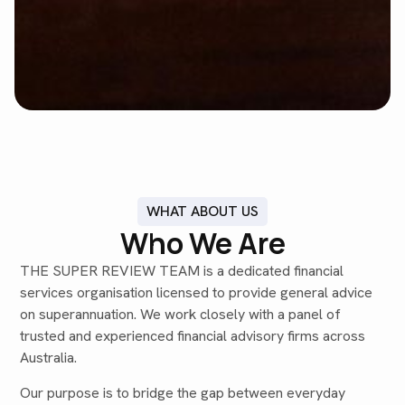
WHAT ABOUT US
Who We Are
THE SUPER REVIEW TEAM is a dedicated financial
services organisation licensed to provide general advice
on superannuation. We work closely with a panel of
trusted and experienced financial advisory firms across
Australia.
Our purpose is to bridge the gap between everyday