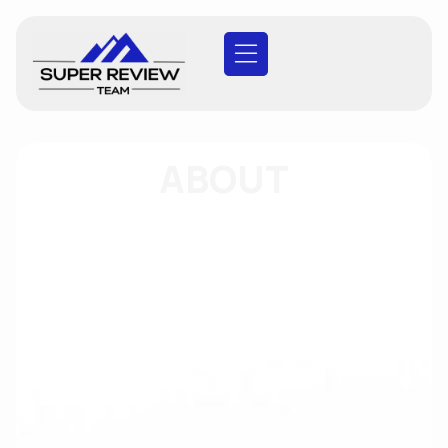
ABOUT