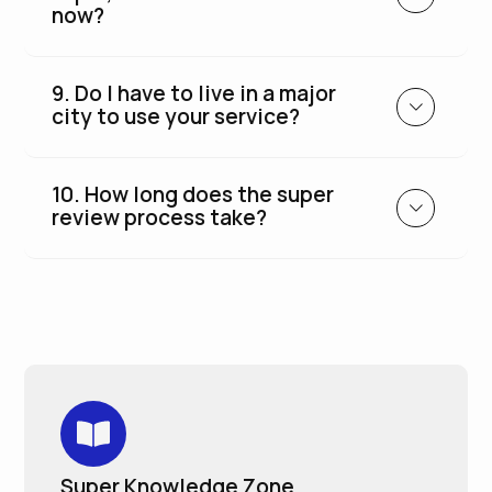
now?
9. Do I have to live in a major
city to use your service?
10. How long does the super
review process take?
Super Knowledge Zone