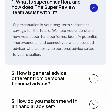
1. What is superannuation, and
how does The Super Review
Team assist with it?
Superannuation is your long-term retirement
savings for the future. We help you understand
how your super fund performs, identify potential
improvements, and connect you with a licensed
adviser who can provide personal advice suited
to your situation.
2. How is general advice
different from personal
financial advice?
3. How do you match me with
a financial adviser?