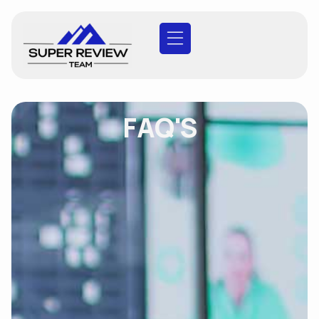
FAQ'S