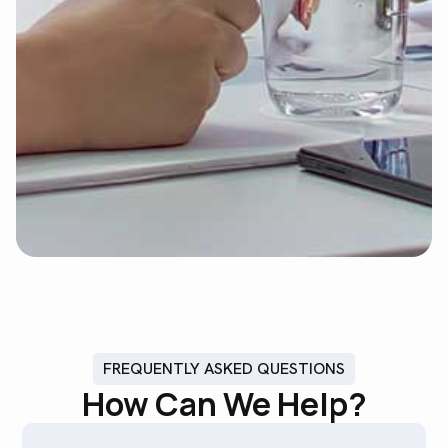
FREQUENTLY ASKED QUESTIONS
How Can We Help?