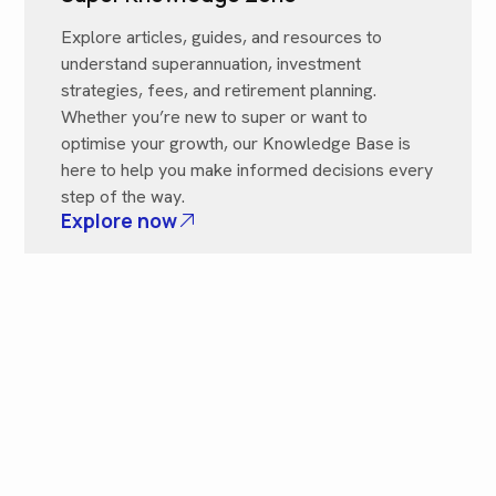
Explore articles, guides, and resources to
understand superannuation, investment
strategies, fees, and retirement planning.
Whether you’re new to super or want to
optimise your growth, our Knowledge Base is
here to help you make informed decisions every
step of the way.
Explore now
Need More Help? Contact Us
Got a question that’s not covered here? Reach
out to our friendly team anytime. We’re here to
provide clear guidance and help connect you