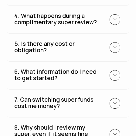
4. What happens during a
complimentary super review?
5. Is there any cost or
obligation?
6. What information do I need
to get started?
7. Can switching super funds
cost me money?
8. Why should I review my
super, even if it seems fine